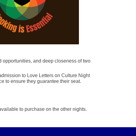
d opportunities, and deep closeness of two
 admission to Love Letters on Culture Night
e to ensure they guarantee their seat.
available to purchase on the other nights.