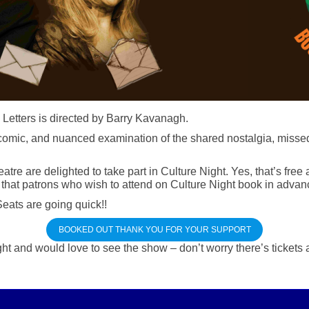
 Letters is directed by Barry Kavanagh.
i-comic, and nuanced examination of the shared nostalgia, misse
e are delighted to take part in Culture Night. Yes, that’s free
hat patrons who wish to attend on Culture Night book in advanc
eats are going quick!!
BOOKED OUT THANK YOU FOR YOUR SUPPORT
ht and would love to see the show – don’t worry there’s tickets 