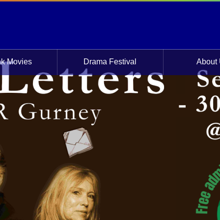
 Friday 22 Sept 2023
nk Movies
Drama Festival
About