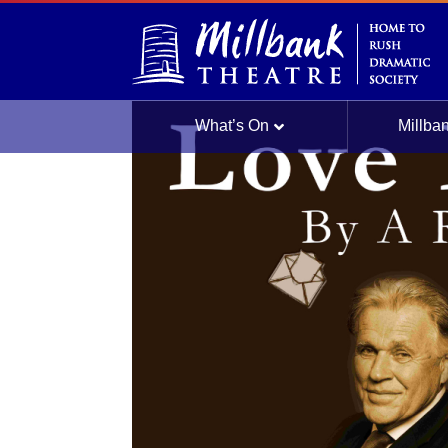
Culture Night |
What’s On
Millba