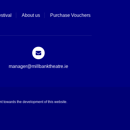
stival
About us
Purchase Vouchers
manager@millbanktheatre.ie
t towards the development of this website.