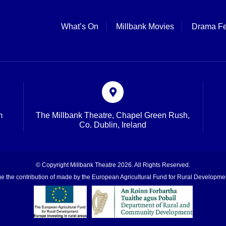
What’s On
Millbank Movies
Drama Fe
m
The Millbank Theatre, Chapel Green Rush,
Co. Dublin, Ireland
© Copyright Millbank Theatre 2026. All Rights Reserved.
 the contribution of made by the European Agricultural Fund for Rural Developmen