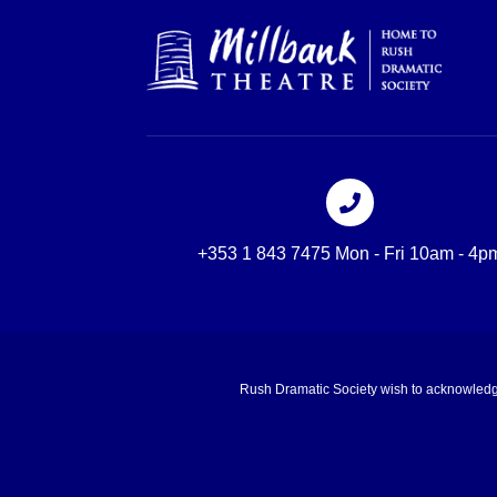
+353 1 843 7475 Mon - Fri 10am - 4p
Rush Dramatic Society wish to acknowledge