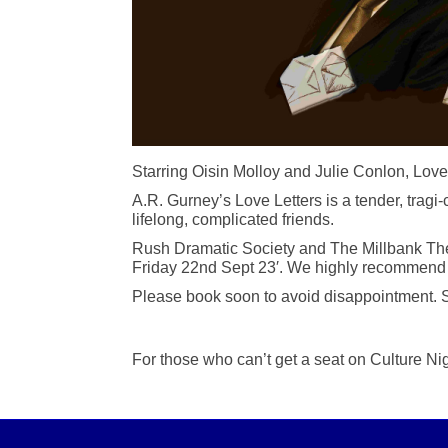
Starring Oisin Molloy and Julie Conlon, Love
A.R. Gurney’s Love Letters is a tender, trag
lifelong, complicated friends.
Rush Dramatic Society and The Millbank Theatr
Friday 22nd Sept 23′. We highly recommend t
Please book soon to avoid disappointment. S
For those who can’t get a seat on Culture Nig