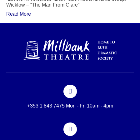
Wicklow – “The Man From Clare”
Read More
+353 1 843 7475 Mon - Fri 10am - 4pm