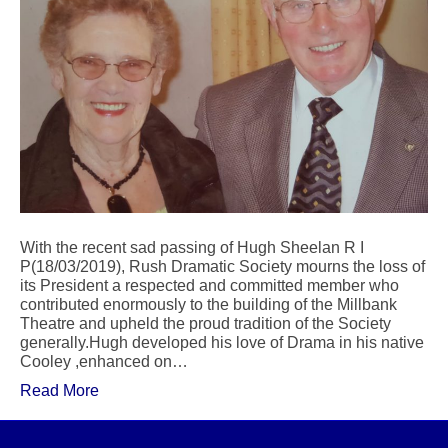
With the recent sad passing of Hugh Sheelan R I
P(18/03/2019), Rush Dramatic Society mourns the loss of
its President a respected and committed member who
contributed enormously to the building of the Millbank
Theatre and upheld the proud tradition of the Society
generally.Hugh developed his love of Drama in his native
Cooley ,enhanced on…
Read More