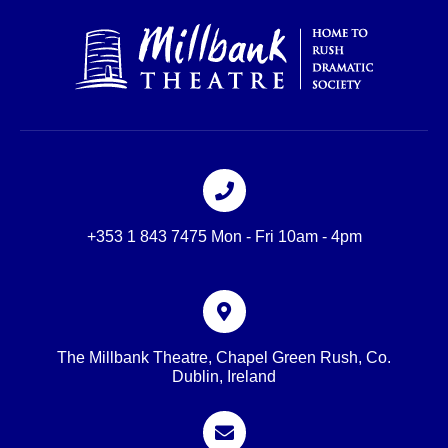
+353 1 843 7475 Mon - Fri 10am - 4pm
The Millbank Theatre, Chapel Green Rush, Co.
Dublin, Ireland